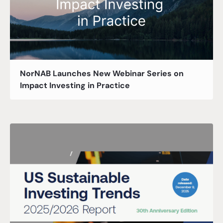
NorNAB Launches New Webinar Series on
Impact Investing in Practice