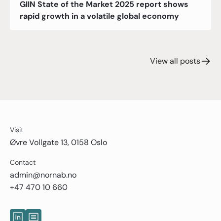
GIIN State of the Market 2025 report shows
rapid growth in a volatile global economy
View all posts
Visit
Øvre Vollgate 13, 0158 Oslo
Contact
admin@nornab.no
+47 470 10 660