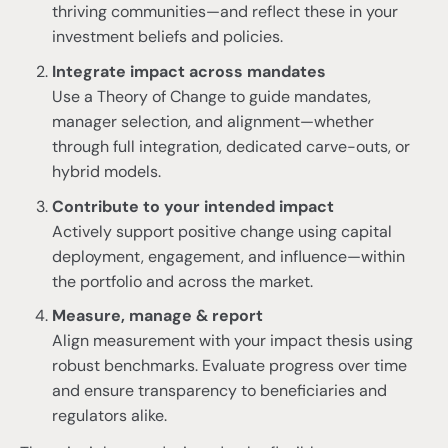
thriving communities—and reflect these in your
investment beliefs and policies.
Integrate impact across mandates
Use a Theory of Change to guide mandates,
manager selection, and alignment—whether
through full integration, dedicated carve-outs, or
hybrid models.
Contribute to your intended impact
Actively support positive change using capital
deployment, engagement, and influence—within
the portfolio and across the market.
Measure, manage & report
Align measurement with your impact thesis using
robust benchmarks. Evaluate progress over time
and ensure transparency to beneficiaries and
regulators alike.