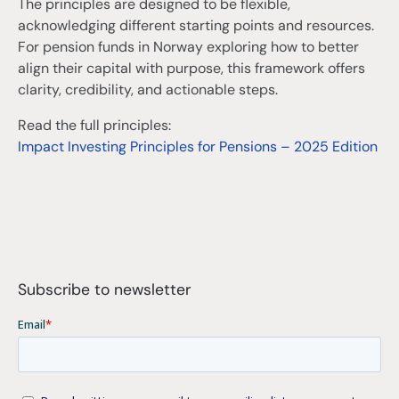
The principles are designed to be flexible,
acknowledging different starting points and resources.
For pension funds in Norway exploring how to better
align their capital with purpose, this framework offers
clarity, credibility, and actionable steps.
Read the full principles:
Impact Investing Principles for Pensions – 2025 Edition
Subscribe to newsletter