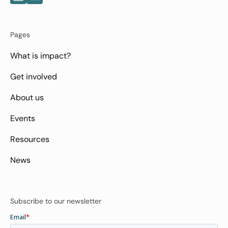
Pages
What is impact?
Get involved
About us
Events
Resources
News
Subscribe to our newsletter