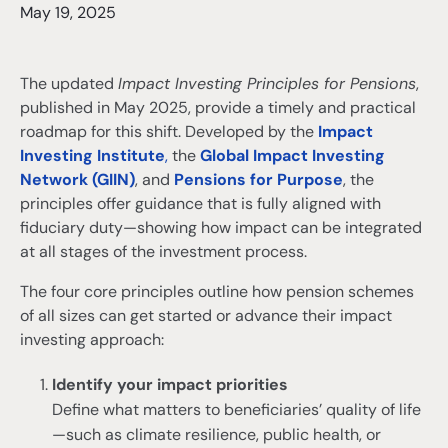
May 19, 2025
The updated
Impact Investing Principles for Pensions
,
published in May 2025, provide a timely and practical
roadmap for this shift. Developed by the
Impact
Investing Institute
,
the
Global Impact Investing
Network (GIIN)
, and
Pensions for Purpose
, the
principles offer guidance that is fully aligned with
fiduciary duty—showing how impact can be integrated
at all stages of the investment process.
The four core principles outline how pension schemes
of all sizes can get started or advance their impact
investing approach:
Identify your impact priorities
Define what matters to beneficiaries’ quality of life
—such as climate resilience, public health, or