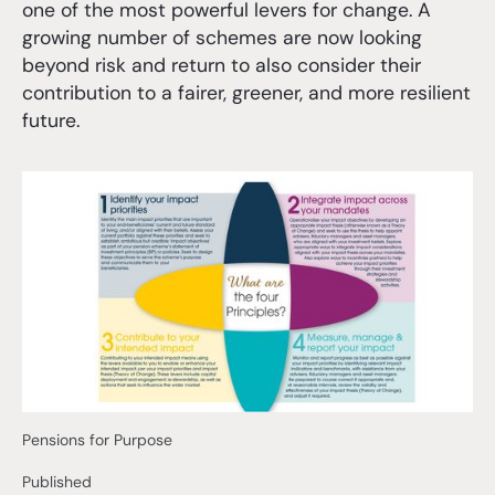
one of the most powerful levers for change. A
growing number of schemes are now looking
beyond risk and return to also consider their
contribution to a fairer, greener, and more resilient
future.
Pensions for Purpose
Published