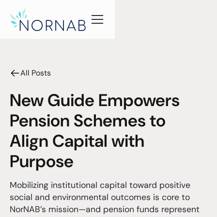
All Posts
New Guide Empowers
Pension Schemes to
Align Capital with
Purpose
Mobilizing institutional capital toward positive
social and environmental outcomes is core to
NorNAB’s mission—and pension funds represent