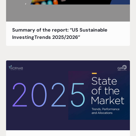
Summary of the report: “US Sustainable
InvestingTrends 2025/2026”