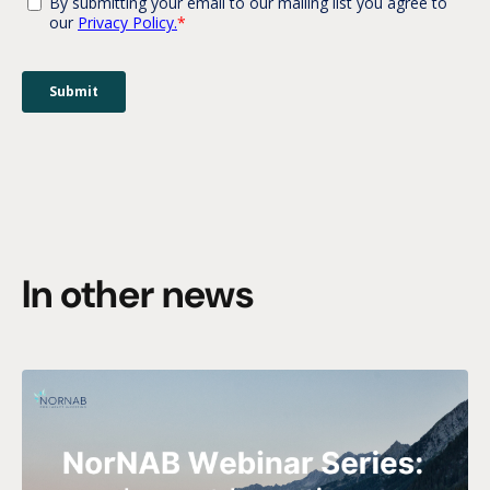
In other news