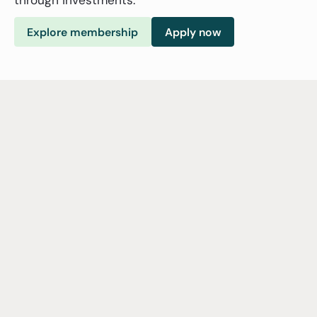
Explore membership
Apply now
Who we are
NorNAB
is
an
independent
and
member-based
organization
that
works
for
the
growth
and
development
of
the
impact
investment
ecosystem
in
Norway
to
further
the
financing
of
the
SDGs.
We
work
to
increase
awareness,
spread
knowledge
and
best
practices
and