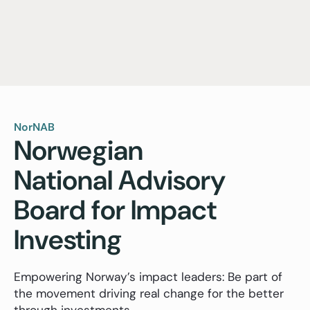
NorNAB
Norwegian
National Advisory
Board for Impact
Investing
Empowering Norway’s impact leaders: Be part of
the movement driving real change for the better
through investments.