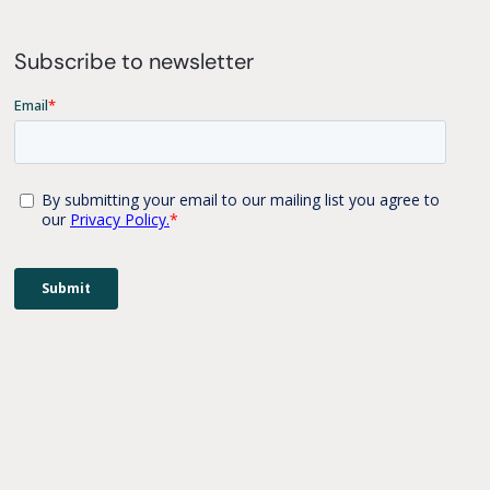
Subscribe to newsletter