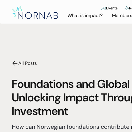
Events
R
What is impact?
Members
All Posts
Foundations and Global
Unlocking Impact Throu
Investment
How can Norwegian foundations contribute m