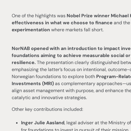
One of the highlights was
Nobel Prize winner Michael
effectiveness in what we choose to finance
and the 
experimentation
where markets fall short.
NorNAB opened with an introduction to impact investi
foundations aiming to achieve measurable social o
resilience.
The presentation clearly distinguished be
emphasizing the latter’s focus on intentional, outcome
Norwegian foundations to explore both
Program-Relate
Investments (MRI)
as complementary approaches—using
align asset management with purpose, and enhance the 
catalytic and innovative strategies.
Other key contributions included:
Inger Julie Aasland
, legal adviser at the Ministry o
for foundations to invest in pursuit of their mission.