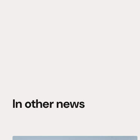
In other news