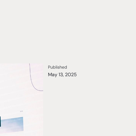
Published
May 13, 2025