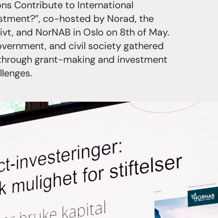
s Contribute to International
stment?”, co-hosted by Norad, the
ivt, and NorNAB in Oslo on 8th of May.
overnment, and civil society gathered
h through grant-making and investment
llenges.