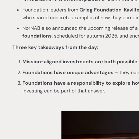
Foundation leaders from
Grieg Foundation
,
Kavlif
who shared concrete examples of how they combin
NorNAB also announced the upcoming release of a
foundations
, scheduled for autumn 2025, and enc
Three key takeaways from the day:
Mission-aligned investments are both possible 
Foundations have unique advantages
– they can 
Foundations have a responsibility to explore how
investing can be part of that answer.