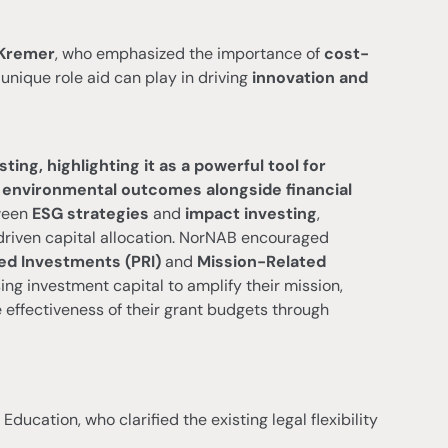
 Kremer
, who emphasized the importance of
cost-
unique role aid can play in driving
innovation and
ng, highlighting it as a powerful tool for
r environmental outcomes alongside financial
tween
ESG strategies
and
impact investing
,
-driven capital allocation. NorNAB encouraged
d Investments (PRI)
and
Mission-Related
 investment capital to amplify their mission,
effectiveness of their grant budgets through
f Education, who clarified the existing legal flexibility