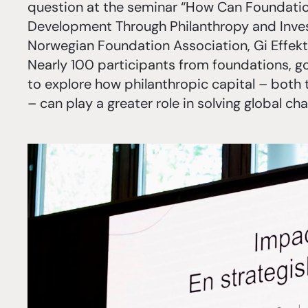
question at the seminar “How Can Foundation
Development Through Philanthropy and Inve
Norwegian Foundation Association, Gi Effekt
Nearly 100 participants from foundations, g
to explore how philanthropic capital – bot
– can play a greater role in solving global cha