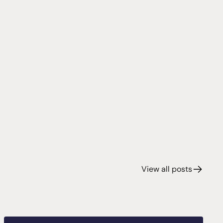
View all posts