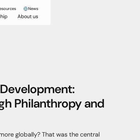
esources
News
hip
About us
 Development:
gh Philanthropy and
ore globally? That was the central