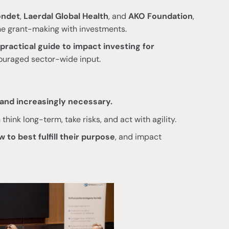
ondet
,
Laerdal Global Health
, and
AKO Foundation
,
e grant-making with investments.
practical guide to impact investing for
ouraged sector-wide input.
and increasingly necessary.
think long-term, take risks, and act with agility.
 to best fulfill their purpose
, and impact