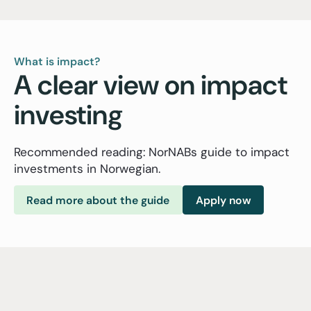
What is impact?
A clear view on impact
investing
Recommended reading: NorNABs guide to impact
investments in Norwegian.
Read more about the guide
Apply now
"Impact
investments
are
investments
made