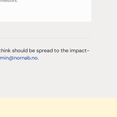
investors.
think should be spread to the impact-
dmin@nornab.no.