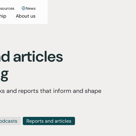
sources
News
hip
About us
d articles
ng
s and reports that inform and shape
odcasts
Reports and articles