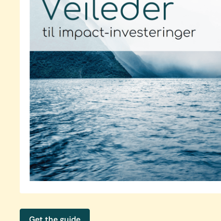
Get the guide