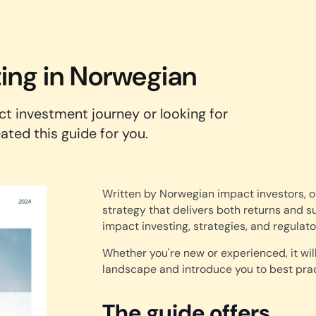
ting in Norwegian
ct investment journey or looking for
ted this guide for you.
Written by Norwegian impact investors, o
strategy that delivers both returns and s
impact investing, strategies, and regulat
Whether you're new or experienced, it wil
landscape and introduce you to best prac
The guide offers