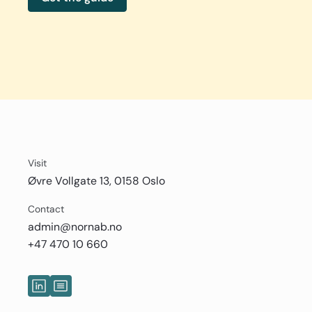
Visit
Øvre Vollgate 13, 0158 Oslo
Contact
admin@nornab.no
+47 470 10 660