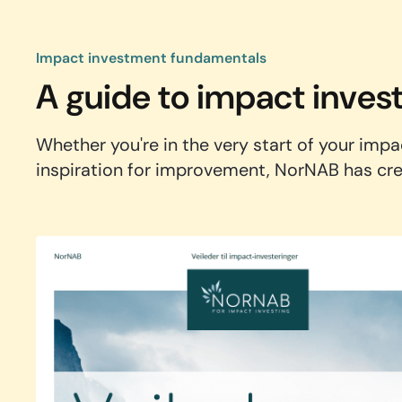
Impact investment fundamentals
A guide to impact inves
Whether you're in the very start of your impa
inspiration for improvement, NorNAB has crea