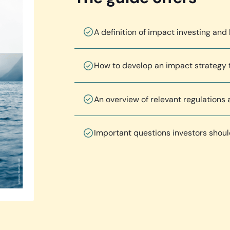
A definition of impact investing and 
How to develop an impact strategy t
An overview of relevant regulations
Important questions investors shou