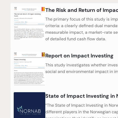
The Risk and Return of Impac
The primary focus of this study is im
criteria: a clearly defined dual manda
measurable impact, a market-rate seek
of detailed fund cash flow data.
Report on Impact Investing
This study investigates whether investo
social and environmental impact in i
State of Impact Investing in
“The State of Impact Investing in No
different players in the Norwegian ca