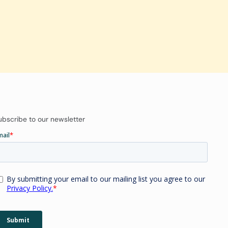
ubscribe to our newsletter