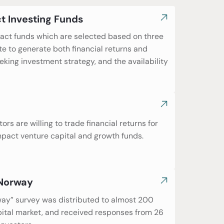
t Investing Funds
pact funds which are selected based on three
te to generate both financial returns and
ing investment strategy, and the availability
rs are willing to trade financial returns for
mpact venture capital and growth funds.
 Norway
rway” survey was distributed to almost 200
pital market, and received responses from 26