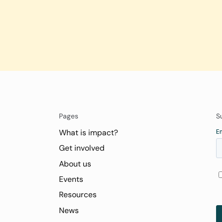
Pages
S
What is impact?
Get involved
About us
Events
Resources
News