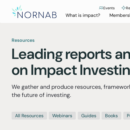
Events
Re
What is impact?
Members
Resources
Leading
reports an
on Impact Investi
We gather and produce resources, framework
the future of investing.
All Resources
Webinars
Guides
Books
P