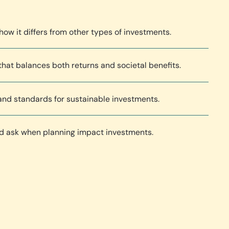
how it differs from other types of investments.
hat balances both returns and societal benefits.
 and standards for sustainable investments.
ld ask when planning impact investments.