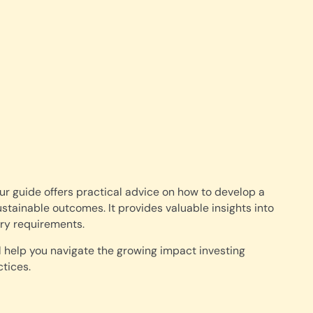
ur guide offers practical advice on how to develop a
ustainable outcomes. It provides valuable insights into
ory requirements.
l help you navigate the growing impact investing
tices.