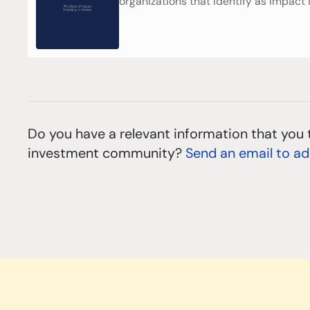
organizations that identify as impact 
Do you have a relevant information that you 
investment community?
Send an email to a