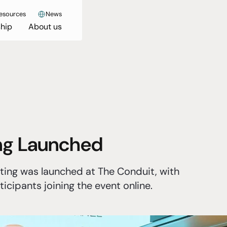
esources
News
hip
About us
ing Launched
ting was launched at The Conduit, with
icipants joining the event online.