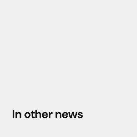
In other news