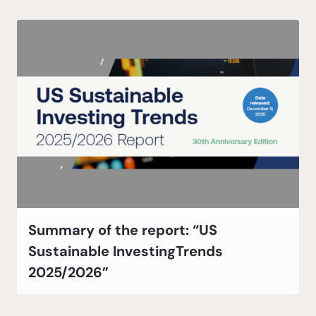
Summary of the report: “US
Sustainable InvestingTrends
2025/2026”