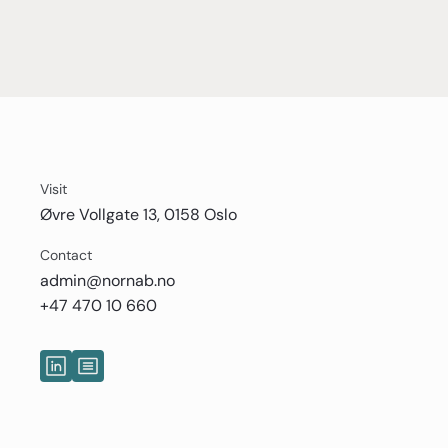
Visit
Øvre Vollgate 13, 0158 Oslo
Contact
admin@nornab.no
+47 470 10 660