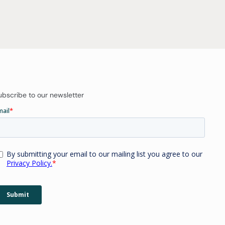
ubscribe to our newsletter