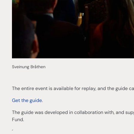
Sveinung Bråthen
The entire event is available for replay, and the guide 
Get the guide
.
The guide was developed in collaboration with, and sup
Fund.
´