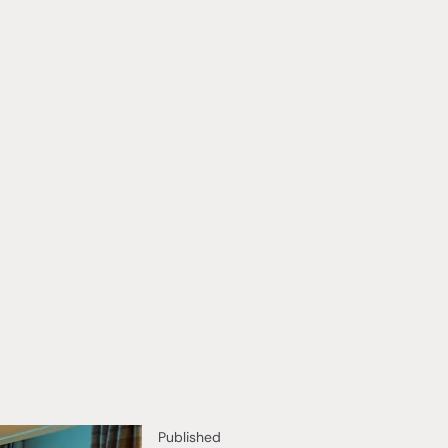
Published