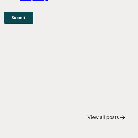
View all posts