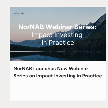
NorNAB Launches New Webinar
Series on Impact Investing in Practice