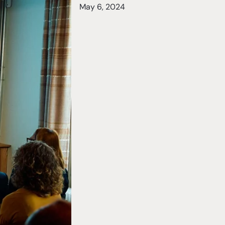
May 6, 2024