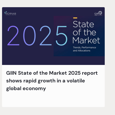
GIIN State of the Market 2025 report
shows rapid growth in a volatile
global economy