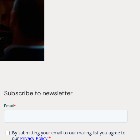
Subscribe to newsletter