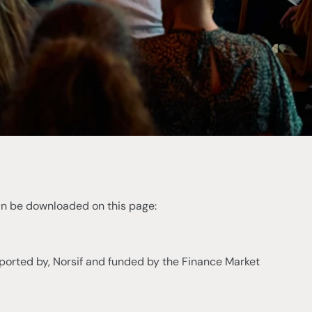
can be downloaded on this page:
ported by, Norsif and funded by the Finance Market