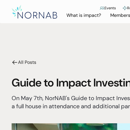
Events
R
What is impact?
Members
All Posts
Guide to Impact Invest
On May 7th, NorNAB's Guide to Impact Inves
a full house in attendance and additional part