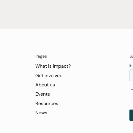
Pages
S
What is impact?
Get involved
About us
Events
Resources
News