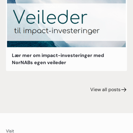
Lær mer om impact-investeringer med
NorNABs egen veileder
View all posts
Visit