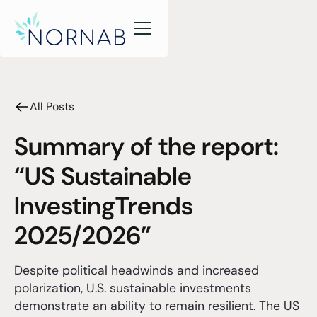
All Posts
Summary of the report:
“US Sustainable
InvestingTrends
2025/2026”
Despite political headwinds and increased
polarization, U.S. sustainable investments
demonstrate an ability to remain resilient. The US