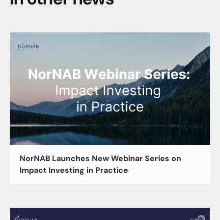
NorNAB Launches New Webinar Series on
Impact Investing in Practice