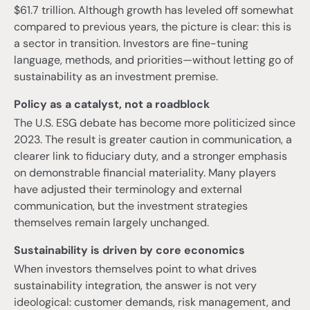
$61.7 trillion. Although growth has leveled off somewhat
compared to previous years, the picture is clear: this is
a sector in transition. Investors are fine-tuning
language, methods, and priorities—without letting go of
sustainability as an investment premise.
Policy as a catalyst, not a roadblock
The U.S. ESG debate has become more politicized since
2023. The result is greater caution in communication, a
clearer link to fiduciary duty, and a stronger emphasis
on demonstrable financial materiality. Many players
have adjusted their terminology and external
communication, but the investment strategies
themselves remain largely unchanged.
Sustainability is driven by core economics
When investors themselves point to what drives
sustainability integration, the answer is not very
ideological: customer demands, risk management, and