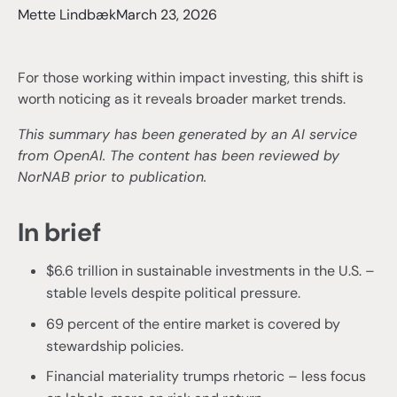
Mette Lindbæk
March 23, 2026
For those working within impact investing, this shift is
worth noticing as it reveals broader market trends.
This summary has been generated by an AI service
from OpenAI. The content has been reviewed by
NorNAB prior to publication.
In brief
$6.6 trillion in sustainable investments in the U.S. –
stable levels despite political pressure.
69 percent of the entire market is covered by
stewardship policies.
Financial materiality trumps rhetoric – less focus