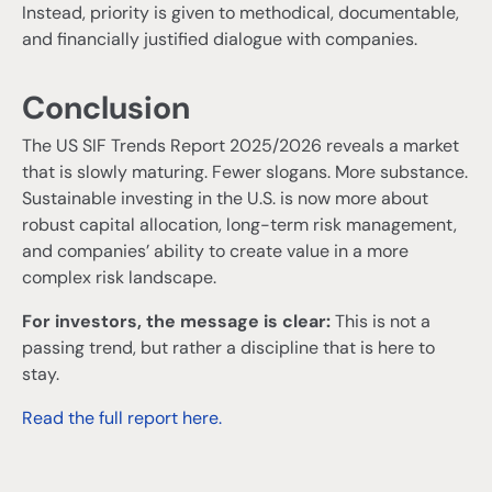
Instead, priority is given to methodical, documentable,
and financially justified dialogue with companies.
Conclusion
The US SIF Trends Report 2025/2026 reveals a market
that is slowly maturing. Fewer slogans. More substance.
Sustainable investing in the U.S. is now more about
robust capital allocation, long-term risk management,
and companies’ ability to create value in a more
complex risk landscape.
For investors, the message is clear:
This is not a
passing trend, but rather a discipline that is here to
stay.
Read the full report here.