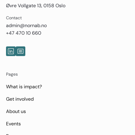
Øvre Vollgate 13, 0158 Oslo
Contact
admin@nornab.no
+47 470 10 660
Pages
What is impact?
Get involved
About us
Events