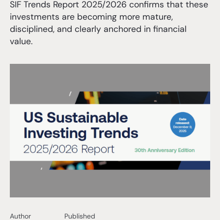
SIF Trends Report 2025/2026 confirms that these
investments are becoming more mature,
disciplined, and clearly anchored in financial
value.
Author
Published