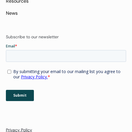
Resources
News
Subscribe to our newsletter
Privacy Policy