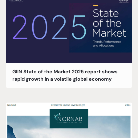
GIIN State of the Market 2025 report shows
rapid growth in a volatile global economy