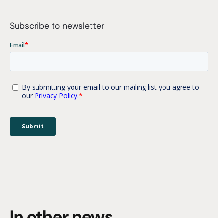
Subscribe to newsletter
In other news