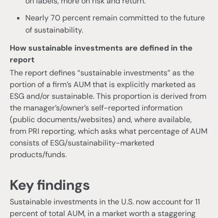
on labels, more on risk and return.
Nearly 70 percent remain committed to the future
of sustainability.
How sustainable investments are defined in the
report
The report defines “sustainable investments” as the
portion of a firm’s AUM that is explicitly marketed as
ESG and/or sustainable. This proportion is derived from
the manager’s/owner’s self-reported information
(public documents/websites) and, where available,
from PRI reporting, which asks what percentage of AUM
consists of ESG/sustainability-marketed
products/funds.
Key findings
Sustainable investments in the U.S. now account for 11
percent of total AUM, in a market worth a staggering