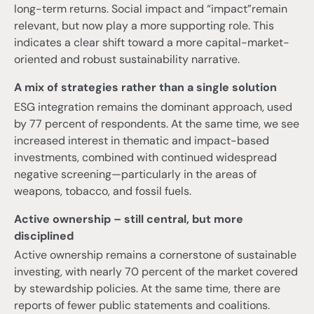
long-term returns. Social impact and “impact”remain
relevant, but now play a more supporting role. This
indicates a clear shift toward a more capital-market-
oriented and robust sustainability narrative.
A mix of strategies rather than a single solution
ESG integration remains the dominant approach, used
by 77 percent of respondents. At the same time, we see
increased interest in thematic and impact-based
investments, combined with continued widespread
negative screening—particularly in the areas of
weapons, tobacco, and fossil fuels.
Active ownership – still central, but more
disciplined
Active ownership remains a cornerstone of sustainable
investing, with nearly 70 percent of the market covered
by stewardship policies. At the same time, there are
reports of fewer public statements and coalitions.