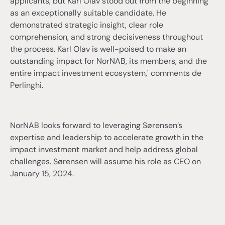
applicants, but Karl Olav stood out from the beginning
as an exceptionally suitable candidate. He
demonstrated strategic insight, clear role
comprehension, and strong decisiveness throughout
the process. Karl Olav is well-poised to make an
outstanding impact for NorNAB, its members, and the
entire impact investment ecosystem,' comments de
Perlinghi.
NorNAB looks forward to leveraging Sørensen’s
expertise and leadership to accelerate growth in the
impact investment market and help address global
challenges. Sørensen will assume his role as CEO on
January 15, 2024.