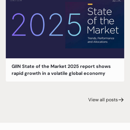
GIIN State of the Market 2025 report shows
rapid growth in a volatile global economy
View all posts