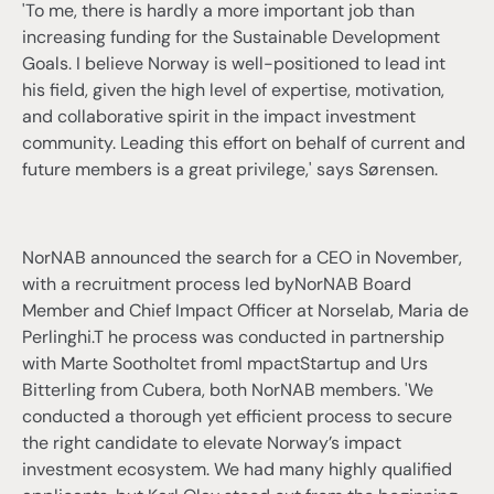
'To me, there is hardly a more important job than
increasing funding for the Sustainable Development
Goals. I believe Norway is well-positioned to lead int
his field, given the high level of expertise, motivation,
and collaborative spirit in the impact investment
community. Leading this effort on behalf of current and
future members is a great privilege,' says Sørensen.
NorNAB announced the search for a CEO in November,
with a recruitment process led byNorNAB Board
Member and Chief Impact Officer at Norselab, Maria de
Perlinghi.T he process was conducted in partnership
with Marte Sootholtet fromI mpactStartup and Urs
Bitterling from Cubera, both NorNAB members. 'We
conducted a thorough yet efficient process to secure
the right candidate to elevate Norway’s impact
investment ecosystem. We had many highly qualified