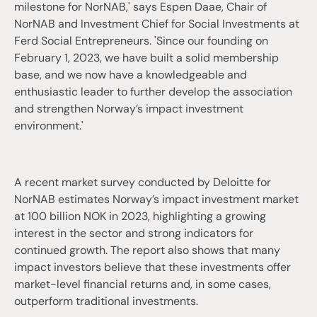
milestone for NorNAB,' says Espen Daae, Chair of
NorNAB and Investment Chief for Social Investments at
Ferd Social Entrepreneurs. 'Since our founding on
February 1, 2023, we have built a solid membership
base, and we now have a knowledgeable and
enthusiastic leader to further develop the association
and strengthen Norway’s impact investment
environment.'
A recent market survey conducted by Deloitte for
NorNAB estimates Norway’s impact investment market
at 100 billion NOK in 2023, highlighting a growing
interest in the sector and strong indicators for
continued growth. The report also shows that many
impact investors believe that these investments offer
market-level financial returns and, in some cases,
outperform traditional investments.