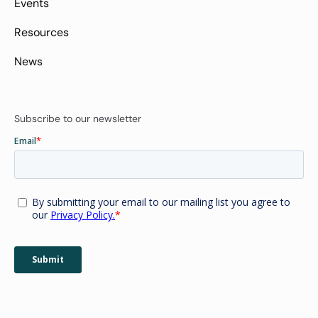
Events
Resources
News
Subscribe to our newsletter