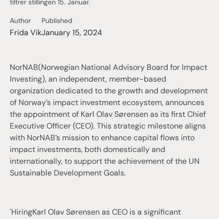
tiltrer stillingen 15. Januar.
Author
Published
Frida Vik
January 15, 2024
NorNAB(Norwegian National Advisory Board for Impact
Investing), an independent, member-based
organization dedicated to the growth and development
of Norway’s impact investment ecosystem, announces
the appointment of Karl Olav Sørensen as its first Chief
Executive Officer (CEO). This strategic milestone aligns
with NorNAB’s mission to enhance capital flows into
impact investments, both domestically and
internationally, to support the achievement of the UN
Sustainable Development Goals.
'HiringKarl Olav Sørensen as CEO is a significant