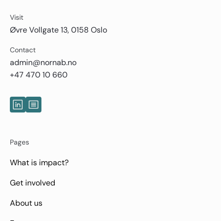
Visit
Øvre Vollgate 13, 0158 Oslo
Contact
admin@nornab.no
+47 470 10 660
Pages
What is impact?
Get involved
About us