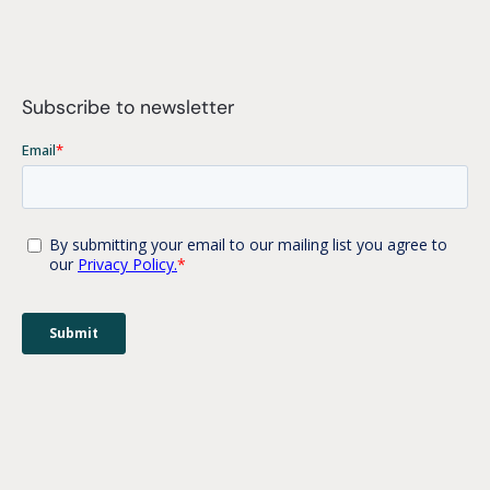
Subscribe to newsletter