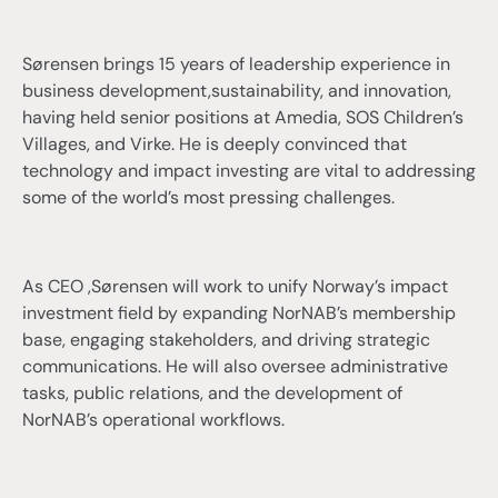
Sørensen brings 15 years of leadership experience in
business development,sustainability, and innovation,
having held senior positions at Amedia, SOS Children’s
Villages, and Virke. He is deeply convinced that
technology and impact investing are vital to addressing
some of the world’s most pressing challenges.
As CEO ,Sørensen will work to unify Norway’s impact
investment field by expanding NorNAB’s membership
base, engaging stakeholders, and driving strategic
communications. He will also oversee administrative
tasks, public relations, and the development of
NorNAB’s operational workflows.