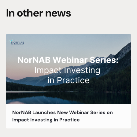
In other news
NorNAB Launches New Webinar Series on
Impact Investing in Practice