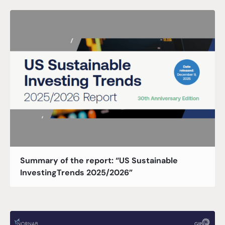
Summary of the report: “US Sustainable
InvestingTrends 2025/2026”