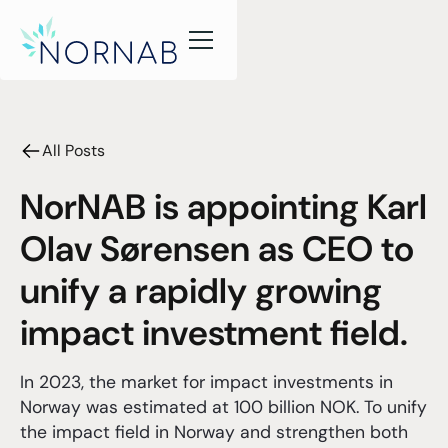
All Posts
NorNAB is appointing Karl
Olav Sørensen as CEO to
unify a rapidly growing
impact investment field.
In 2023, the market for impact investments in
Norway was estimated at 100 billion NOK. To unify
the impact field in Norway and strengthen both