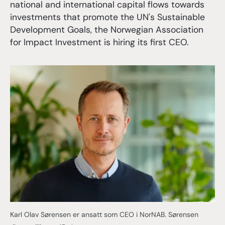
national and international capital flows towards
investments that promote the UN's Sustainable
Development Goals, the Norwegian Association
for Impact Investment is hiring its first CEO.
Karl Olav Sørensen er ansatt som CEO i NorNAB. Sørensen