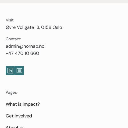
Visit
Øvre Vollgate 13, 0158 Oslo
Contact
admin@nornab.no
+47 470 10 660
Pages
What is impact?
Get involved
About us