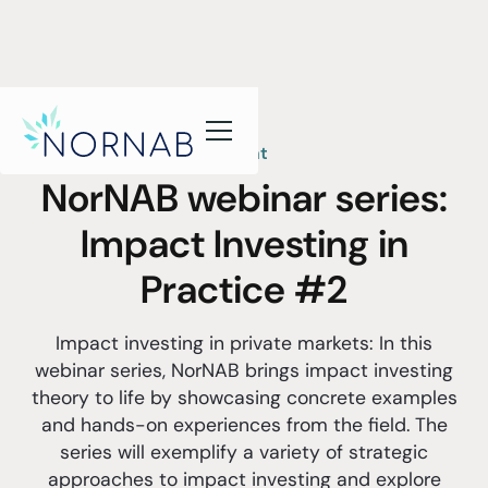
Event
NorNAB webinar series:
Impact Investing in
Practice #2
Impact investing in private markets: In this
webinar series, NorNAB brings impact investing
theory to life by showcasing concrete examples
and hands-on experiences from the field. The
series will exemplify a variety of strategic
approaches to impact investing and explore