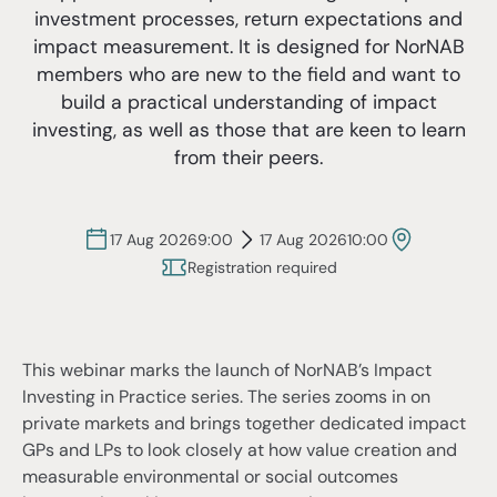
investment processes, return expectations and
impact measurement. It is designed for NorNAB
members who are new to the field and want to
build a practical understanding of impact
investing, as well as those that are keen to learn
from their peers.
17 Aug 2026
9:00
17 Aug 2026
10:00
Registration required
This webinar marks the launch of NorNAB’s Impact
Investing in Practice series. The series zooms in on
private markets and brings together dedicated impact
GPs and LPs to look closely at how value creation and
measurable environmental or social outcomes