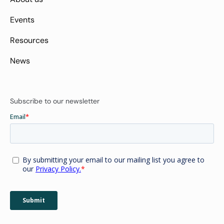
Events
Resources
News
Subscribe to our newsletter