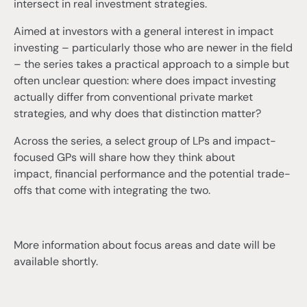
intersect in real investment strategies.
Aimed at investors with a general interest in impact
investing – particularly those who are newer in the field
– the series takes a practical approach to a simple but
often unclear question: where does impact investing
actually differ from conventional private market
strategies, and why does that distinction matter?
Across the series, a select group of LPs and impact-
focused GPs will share how they think about
impact, financial performance and the potential trade-
offs that come with integrating the two.
More information about focus areas and date will be
available shortly.